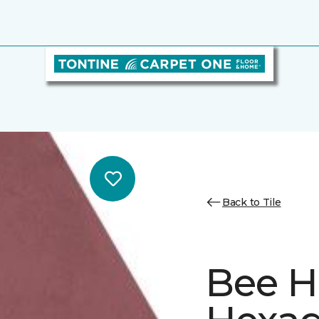
Back to Tile
Bee H