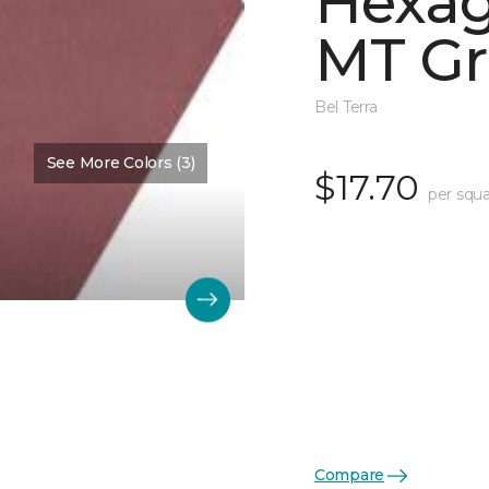
Hexag
MT Gr
Bel Terra
See More Colors (3)
$17.70
per squa
Compare