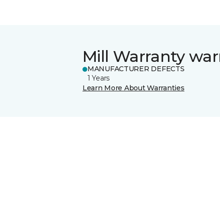
Mill Warranty war
MANUFACTURER DEFECTS
1 Years
Learn More About Warranties