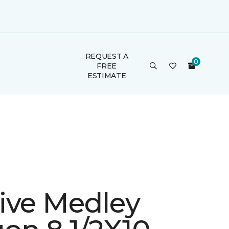
REQUEST A
FREE
ESTIMATE
ive Medley