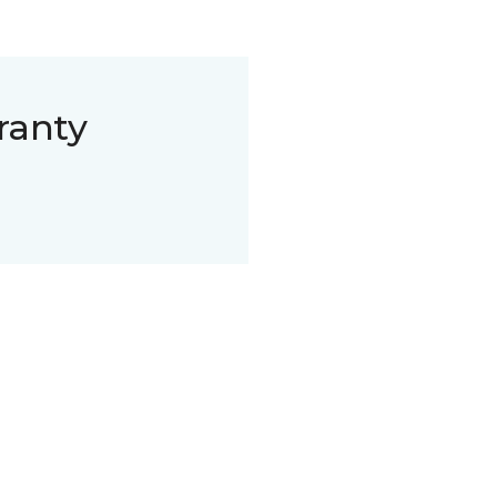
ranty