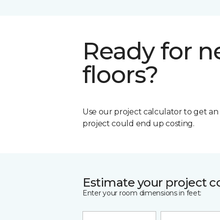
Ready for 
floors?
Use our project calculator to get a
project could end up costing.
Estimate your project c
Enter your room dimensions in feet: