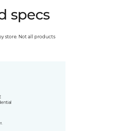
d specs
by store. Not all products
E
ential
t.