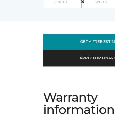
GET A FREE ESTI
APPLY FOR FINAN
Warranty
information