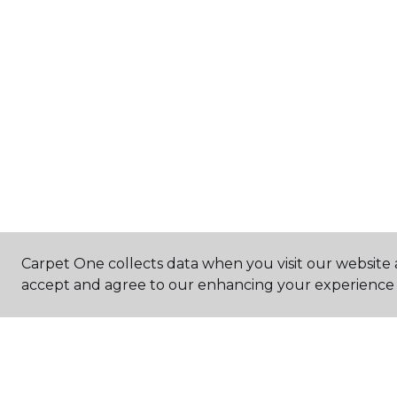
Carpet One collects data when you visit our website a
accept and agree to our enhancing your experience 