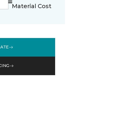
Material Cost
MATE
CING