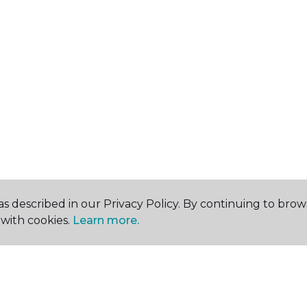
s described in our Privacy Policy. By continuing to brow
with cookies.
Learn more.