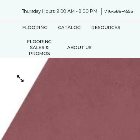
|
Thursday Hours: 9:00 AM - 8:00 PM
716-589-4555
FLOORING
CATALOG
RESOURCES
FLOORING
SALES &
ABOUT US
PROMOS