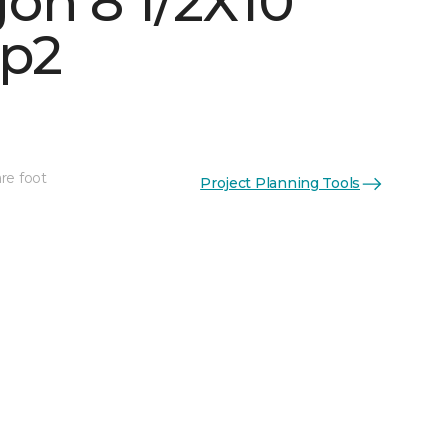
on 8 1/2X10
p2
re foot
Project Planning Tools