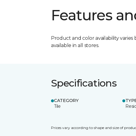
Features an
Product and color availability varies 
available in all stores.
Specifications
CATEGORY
TYP
Tile
Resid
Prices vary according to shape and size of produc