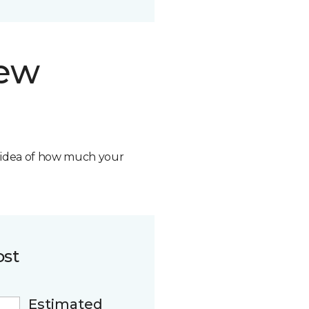
new
n idea of how much your
ost
Estimated