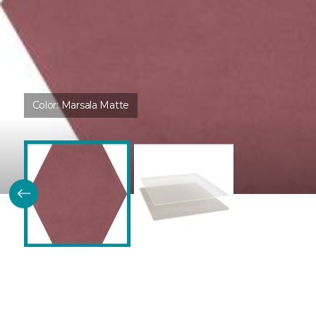
Color:
Marsala Matte