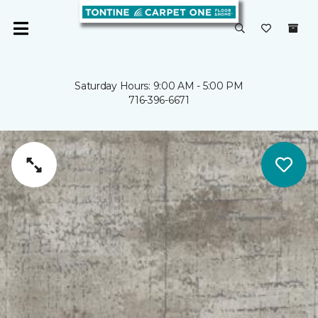
Saturday Hours: 9:00 AM - 5:00 PM
716-396-6671