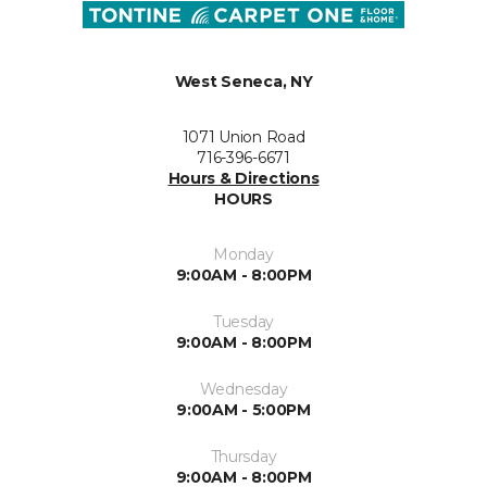
West Seneca, NY
1071 Union Road
716-396-6671
Hours & Directions
HOURS
Monday
9:00AM - 8:00PM
Tuesday
9:00AM - 8:00PM
Wednesday
9:00AM - 5:00PM
Thursday
9:00AM - 8:00PM