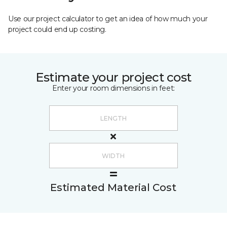
Use our project calculator to get an idea of how much your
project could end up costing.
Estimate your project cost
Enter your room dimensions in feet:
Estimated Material Cost