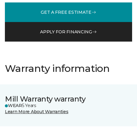
GET A FREE ESTIMATE
APPLY FOR FINANCING
Warranty information
Mill Warranty warranty
WEAR
5 Years
Learn More About Warranties