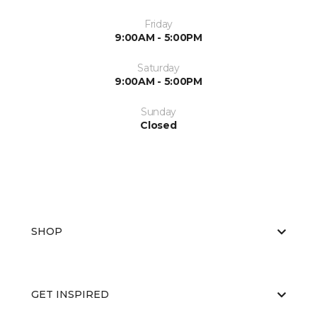
Friday
9:00AM - 5:00PM
Saturday
9:00AM - 5:00PM
Sunday
Closed
SHOP
GET INSPIRED