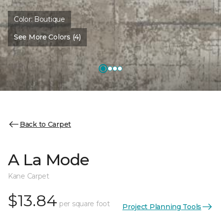
Color:
Boutique
See More Colors (4)
Back to Carpet
A La Mode
Kane Carpet
$13.84
per square foot
Project Planning Tools