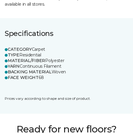
available in all stores.
Specifications
CATEGORY
Carpet
TYPE
Residential
MATERIAL/FIBER
Polyester
YARN
Continuous Filament
BACKING MATERIAL
Woven
FACE WEIGHT
68
Prices vary according to shape and size of product.
Ready for new floors?