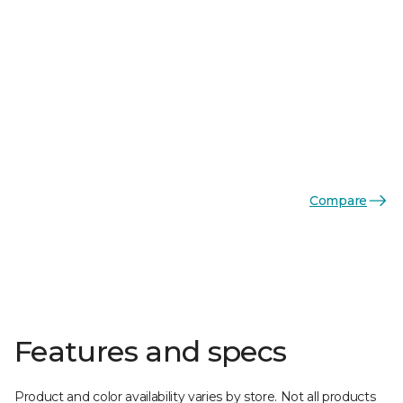
Compare
Features and specs
Product and color availability varies by store. Not all products