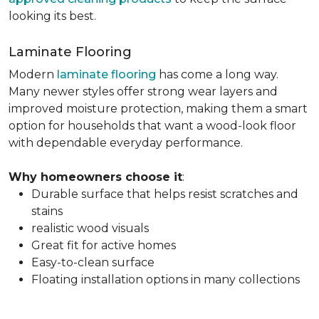
looking its best.
Laminate Flooring
Modern
laminate flooring
has come a long way.
Many newer styles offer strong wear layers and
improved moisture protection, making them a smart
option for households that want a wood-look floor
with dependable everyday performance.
Why homeowners choose it
:
Durable surface that helps resist scratches and
stains
realistic wood visuals
Great fit for active homes
Easy-to-clean surface
Floating installation options in many collections