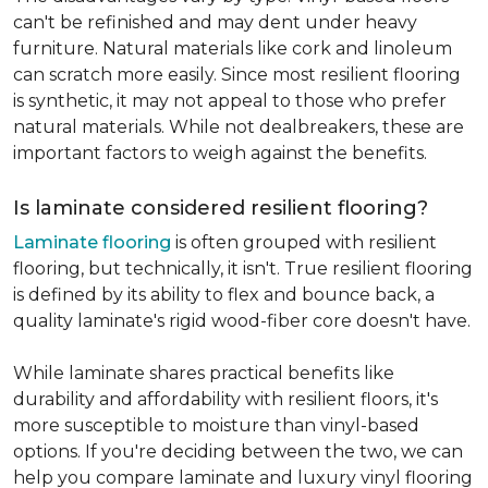
can't be refinished and may dent under heavy
furniture. Natural materials like cork and linoleum
can scratch more easily. Since most resilient flooring
is synthetic, it may not appeal to those who prefer
natural materials. While not dealbreakers, these are
important factors to weigh against the benefits.
Is laminate considered resilient flooring?
Laminate flooring
is often grouped with resilient
flooring, but technically, it isn't. True resilient flooring
is defined by its ability to flex and bounce back, a
quality laminate's rigid wood-fiber core doesn't have.
While laminate shares practical benefits like
durability and affordability with resilient floors, it's
more susceptible to moisture than vinyl-based
options. If you're deciding between the two, we can
help you compare laminate and luxury vinyl flooring