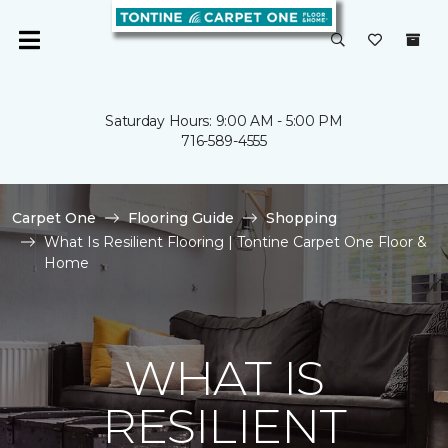
Saturday Hours: 9:00 AM - 5:00 PM
716-589-4555
Carpet One
Flooring Guide
Shopping
What Is Resilient Flooring | Tontine Carpet One Floor &
Home
WHAT IS
RESILIENT