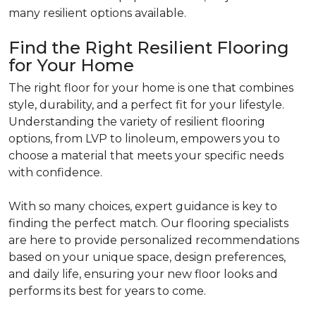
many resilient options available.
Find the Right Resilient Flooring
for Your Home
The right floor for your home is one that combines
style, durability, and a perfect fit for your lifestyle.
Understanding the variety of resilient flooring
options, from LVP to linoleum, empowers you to
choose a material that meets your specific needs
with confidence.
With so many choices, expert guidance is key to
finding the perfect match. Our flooring specialists
are here to provide personalized recommendations
based on your unique space, design preferences,
and daily life, ensuring your new floor looks and
performs its best for years to come.