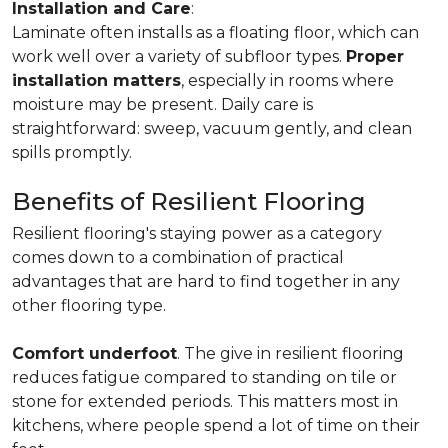
Installation and Care
:
Laminate often installs as a floating floor, which can
work well over a variety of subfloor types.
Proper
installation matters
, especially in rooms where
moisture may be present. Daily care is
straightforward: sweep, vacuum gently, and clean
spills promptly.
Benefits of Resilient Flooring
Resilient flooring's staying power as a category
comes down to a combination of practical
advantages that are hard to find together in any
other flooring type.
Comfort underfoot
. The give in resilient flooring
reduces fatigue compared to standing on tile or
stone for extended periods. This matters most in
kitchens, where people spend a lot of time on their