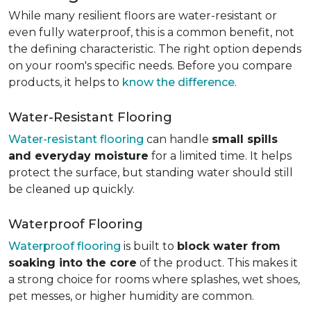
While many resilient floors are water-resistant or
even fully waterproof, this is a common benefit, not
the defining characteristic. The right option depends
on your room's specific needs. Before you compare
products, it helps to
know the difference
.
Water-Resistant Flooring
Water-resistant flooring
can handle
small spills
and everyday moisture
for a limited time. It helps
protect the surface, but standing water should still
be cleaned up quickly.
Waterproof Flooring
Waterproof flooring
is built to
block water from
soaking into the core
of the product. This makes it
a strong choice for rooms where splashes, wet shoes,
pet messes, or higher humidity are common.