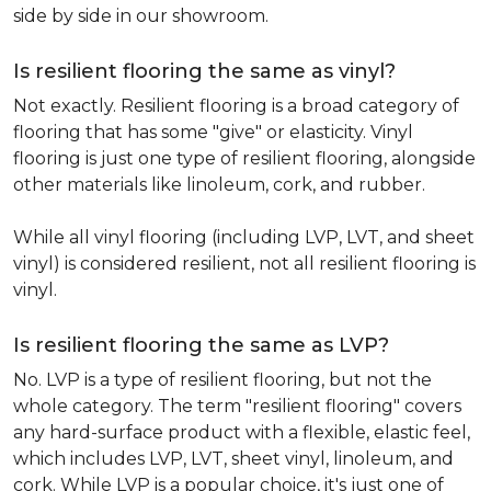
side by side in our showroom.
Is resilient flooring the same as vinyl?
Not exactly. Resilient flooring is a broad category of
flooring that has some "give" or elasticity. Vinyl
flooring is just one type of resilient flooring, alongside
other materials like linoleum, cork, and rubber.
While all vinyl flooring (including LVP, LVT, and sheet
vinyl) is considered resilient, not all resilient flooring is
vinyl.
Is resilient flooring the same as LVP?
No. LVP is a type of resilient flooring, but not the
whole category. The term "resilient flooring" covers
any hard-surface product with a flexible, elastic feel,
which includes LVP, LVT, sheet vinyl, linoleum, and
cork. While LVP is a popular choice, it's just one of