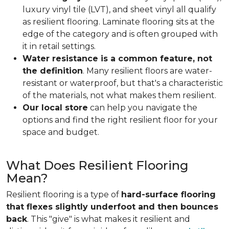
luxury vinyl tile (LVT), and sheet vinyl all qualify
as resilient flooring. Laminate flooring sits at the
edge of the category and is often grouped with
it in retail settings.
Water resistance is a common feature, not
the definition
. Many resilient floors are water-
resistant or waterproof, but that's a characteristic
of the materials, not what makes them resilient.
Our local store
can help you navigate the
options and find the right resilient floor for your
space and budget.
What Does Resilient Flooring
Mean?
Resilient flooring is a type of
hard-surface flooring
that flexes slightly underfoot and then bounces
back
. This "give" is what makes it resilient and