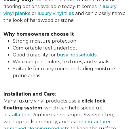
flooring options available today. It comes in
luxury
vinyl planks
or
luxury vinyl tiles
and can closely mimic
the look of hardwood or stone.
Why homeowners choose it
:
Strong moisture protection
Comfortable feel underfoot
Good durability for
busy households
Wide range of colors, textures, and visuals
Suitable for many rooms, including moisture-
prone areas
Installation and Care
:
Many luxury vinyl products use a
click-lock
floating system
, which can help speed up
installation
. Routine care is simple. Sweep often,
wipe up spills promptly, and use
manufacturer-
approved cleaning products
to keep the surface