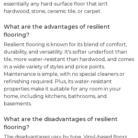
essentially any hard-surface floor that isn't
hardwood, stone, ceramic tile, or carpet.
What are the advantages of resilient
flooring?
Resilient flooring is known for its blend of comfort,
durability, and versatility. It's softer underfoot than
tile, more water-resistant than hardwood, and comes
in a wide variety of styles and price points.
Maintenance is simple, with no special cleaners or
refinishing required. Plus, its water-resistant
properties make it suitable for any room in your
home, including kitchens, bathrooms, and
basements.
What are the disadvantages of resilient
flooring?
The disadvantages vary by type. Vinyl-based floors