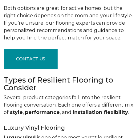
Both options are great for active homes, but the
right choice depends on the room and your lifestyle.
If you're unsure, our flooring experts can provide
personalized recommendations and guidance to
help you find the perfect match for your space.
CONTACT US
Types of Resilient Flooring to
Consider
Several product categories fall into the resilient
flooring conversation. Each one offers a different mix
of
style
,
performance
, and
installation flexibility
.
Luxury Vinyl Flooring
Luxury vinyl
is one of the most versatile resilient