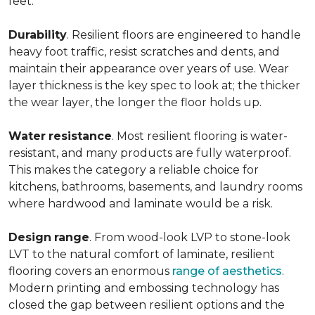
feet.
Durability
. Resilient floors are engineered to handle
heavy foot traffic, resist scratches and dents, and
maintain their appearance over years of use. Wear
layer thickness is the key spec to look at; the thicker
the wear layer, the longer the floor holds up.
Water
resistance
. Most resilient flooring is water-
resistant, and many products are fully waterproof.
This makes the category a reliable choice for
kitchens, bathrooms, basements, and laundry rooms
where hardwood and laminate would be a risk.
Design
range
. From wood-look LVP to stone-look
LVT to the natural comfort of laminate, resilient
flooring covers an enormous
range of aesthetics
.
Modern printing and embossing technology has
closed the gap between resilient options and the