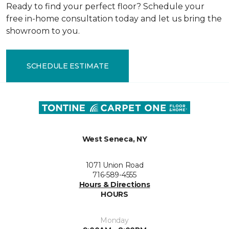
Ready to find your perfect floor? Schedule your
free in-home consultation today and let us bring the
showroom to you.
SCHEDULE ESTIMATE
West Seneca, NY
1071 Union Road
716-589-4555
Hours & Directions
HOURS
Monday