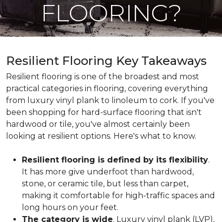
FLOORING?
Resilient Flooring Key Takeaways
Resilient flooring is one of the broadest and most
practical categories in flooring, covering everything
from luxury vinyl plank to linoleum to cork. If you've
been shopping for hard-surface flooring that isn't
hardwood or tile, you've almost certainly been
looking at resilient options. Here's what to know.
Resilient flooring is defined by its flexibility
.
It has more give underfoot than hardwood,
stone, or ceramic tile, but less than carpet,
making it comfortable for high-traffic spaces and
long hours on your feet.
The category is wide
. Luxury vinyl plank (LVP),