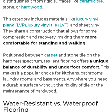
distinguishes it from rigid surfaces like
ceramic tile
,
stone, or
hardwood
.
This category includes materials like
luxury vinyl
plank (LVP), luxury vinyl tile (LVT)
, and sheet vinyl.
They share a construction that allows for some
compression and recovery, making them
more
comfortable for standing and walking
.
Positioned between
carpet
and stone tile on the
hardness spectrum, resilient flooring offers
a unique
balance of durability and underfoot comfort
. This
makes it a popular choice for kitchens, bathrooms,
laundry rooms, and basements. Anywhere you need
a durable surface without the rigidity of tile or the
maintenance of hardwood.
Water-Resistant vs. Waterproof
Flooring