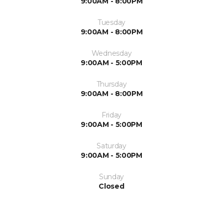
9:00AM - 8:00PM
Tuesday
9:00AM - 8:00PM
Wednesday
9:00AM - 5:00PM
Thursday
9:00AM - 8:00PM
Friday
9:00AM - 5:00PM
Saturday
9:00AM - 5:00PM
Sunday
Closed