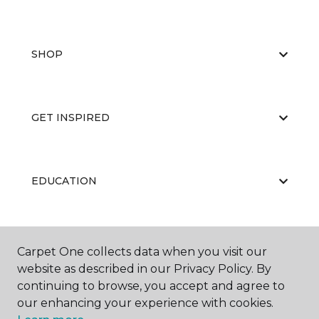
SHOP
GET INSPIRED
EDUCATION
ABOUT US
Carpet One collects data when you visit our
website as described in our Privacy Policy. By
continuing to browse, you accept and agree to
our enhancing your experience with cookies.