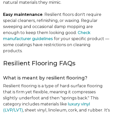
natural materials they mimic.
Easy
maintenance
. Resilient floors don't require
special cleaners, refinishing, or waxing. Regular
sweeping and occasional damp mopping are
enough to keep them looking good.
Check
manufacturer guidelines
for your specific product —
some coatings have restrictions on cleaning
products.
Resilient Flooring FAQs
What is meant by resilient flooring?
Resilient flooring is a type of hard-surface flooring
that is firm yet flexible, meaning it compresses
slightly underfoot and then "springs back." This
category includes materials like
luxury vinyl
(LVP/LVT)
, sheet vinyl, linoleum, cork, and rubber. It's